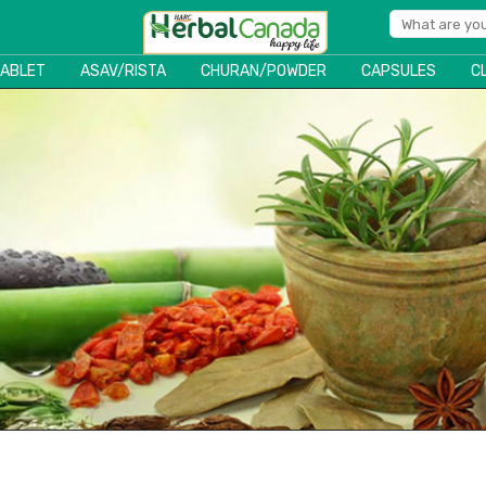
TABLET
ASAV/RISTA
CHURAN/POWDER
CAPSULES
C