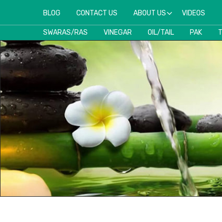
BLOG
CONTACT US
ABOUT US
VIDEOS
SWARAS/RAS
VINEGAR
OIL/TAIL
PAK