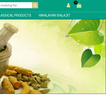
0
LASSICAL PRODUCTS
HIMALAYAN SHILAJIT