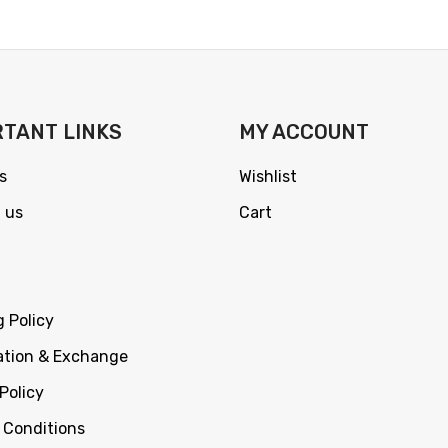
TANT LINKS
MY ACCOUNT
s
Wishlist
 us
Cart
g Policy
ation & Exchange
Policy
 Conditions