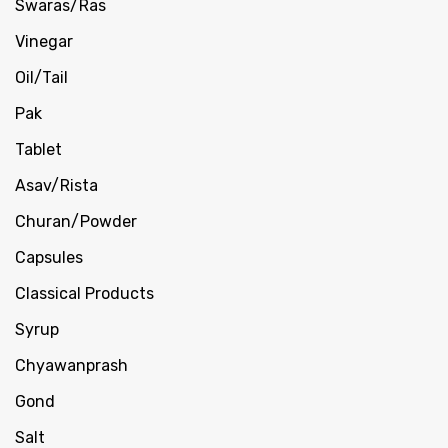
Swaras/Ras
Vinegar
Oil/Tail
Pak
Tablet
Asav/Rista
Churan/Powder
Capsules
Classical Products
Syrup
Chyawanprash
Gond
Salt