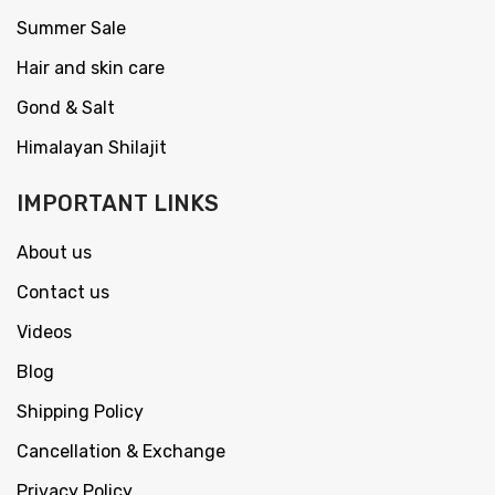
Summer Sale
Hair and skin care
Gond & Salt
Himalayan Shilajit
IMPORTANT LINKS
About us
Contact us
Videos
Blog
Shipping Policy
Cancellation & Exchange
Privacy Policy