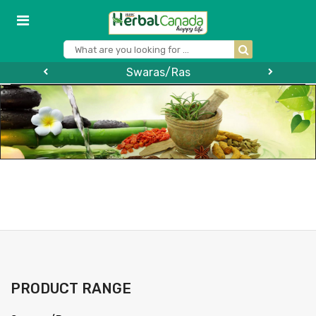
Swaras/Ras
PRODUCT RANGE