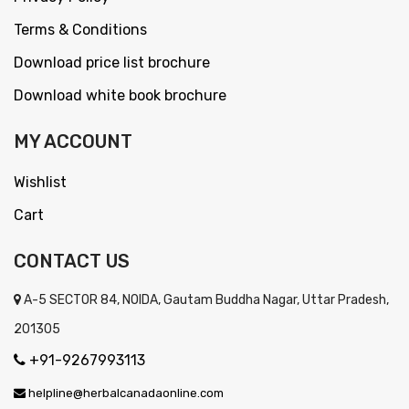
Terms & Conditions
Download price list brochure
Download white book brochure
MY ACCOUNT
Wishlist
Cart
CONTACT US
A-5 SECTOR 84, NOIDA, Gautam Buddha Nagar, Uttar Pradesh,
201305
+91-9267993113
helpline@herbalcanadaonline.com