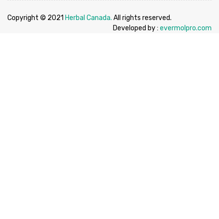
Copyright © 2021
Herbal Canada.
All rights reserved.
Developed by :
evermolpro.com