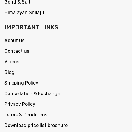
Gond & Salt
Himalayan Shilajit
IMPORTANT LINKS
About us
Contact us
Videos
Blog
Shipping Policy
Cancellation & Exchange
Privacy Policy
Terms & Conditions
Download price list brochure