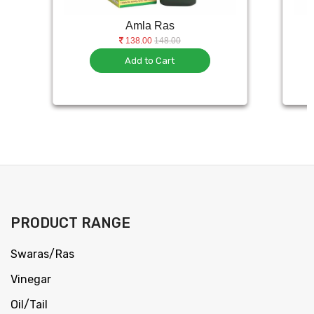
Amla Ras
138.00
148.00
Add to Cart
PRODUCT RANGE
Swaras/Ras
Vinegar
Oil/Tail