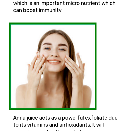
which is an important micro nutrient which
can boost immunity.
Amla juice acts as a powerful exfoliate due
to its vitamins and antioxidants.It will