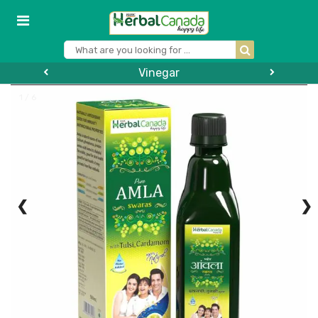
Vinegar
1 / 6
❮
❯