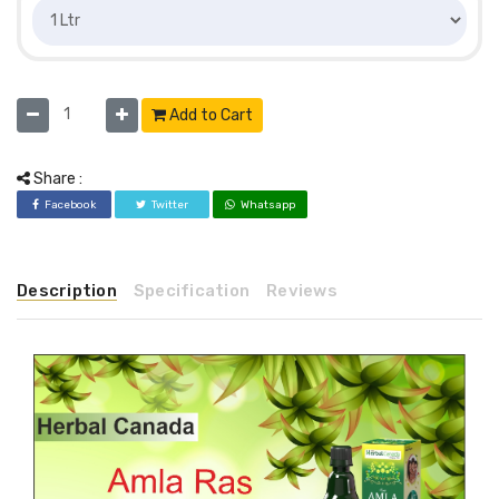
Add to Cart
Share :
Facebook
Twitter
Whatsapp
Description
Specification
Reviews