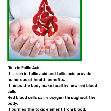
Rich In Follic Acid
It is rich in follic acid and follic acid provide
numerous of health benefits.
It helps the body make healthy new red blood
cells.
Red blood cells carry oxygen throughout the
body.
It purifies the toxic element from blood.