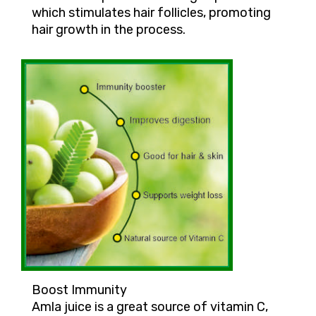
which stimulates hair follicles, promoting
hair growth in the process.
Boost Immunity
Amla juice is a great source of vitamin C,