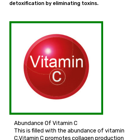
detoxification by eliminating toxins.
Abundance Of Vitamin C
This is filled with the abundance of vitamin
C.Vitamin C promotes collagen production