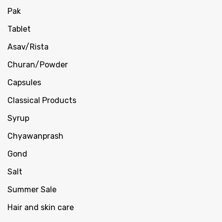
Pak
Tablet
Asav/Rista
Churan/Powder
Capsules
Classical Products
Syrup
Chyawanprash
Gond
Salt
Summer Sale
Hair and skin care