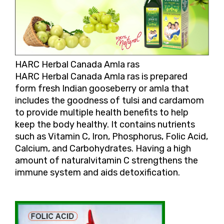
HARC Herbal Canada Amla ras
HARC Herbal Canada Amla ras is prepared
form fresh Indian gooseberry or amla that
includes the goodness of tulsi and cardamom
to provide multiple health benefits to help
keep the body healthy. It contains nutrients
such as Vitamin C, Iron, Phosphorus, Folic Acid,
Calcium, and Carbohydrates. Having a high
amount of naturalvitamin C strengthens the
immune system and aids detoxification.