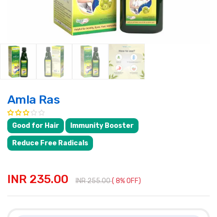
Amla Ras
Good for Hair
Immunity Booster
Reduce Free Radicals
INR 235.00
INR 255.00
( 8% OFF)