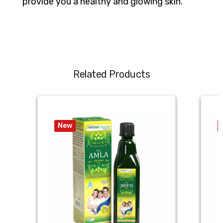
provide you a healthy and glowing skin.
Related Products
New