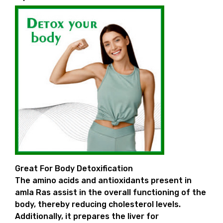
Great For Body Detoxification
The amino acids and antioxidants present in
amla Ras assist in the overall functioning of the
body, thereby reducing cholesterol levels.
Additionally, it prepares the liver for