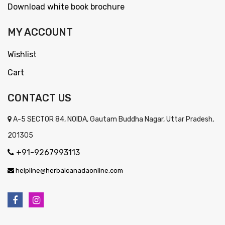
Download white book brochure
MY ACCOUNT
Wishlist
Cart
CONTACT US
A-5 SECTOR 84, NOIDA, Gautam Buddha Nagar, Uttar Pradesh,
201305
+91-9267993113
helpline@herbalcanadaonline.com