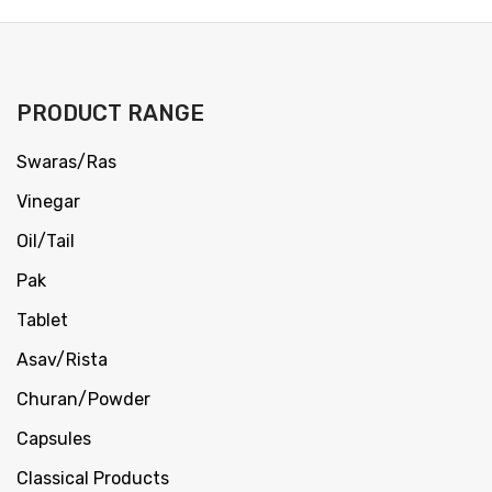
PRODUCT RANGE
Swaras/Ras
Vinegar
Oil/Tail
Pak
Tablet
Asav/Rista
Churan/Powder
Capsules
Classical Products