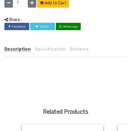
Add to Cart
Share :
Facebook
Twitter
Whatsapp
Description
Specification
Reviews
Related Products