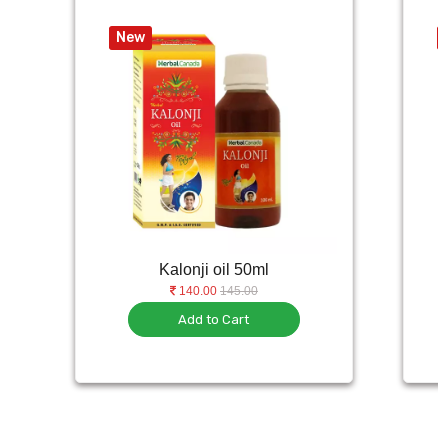
New
Kalonji oil 50ml
140.00
145.00
Add to Cart