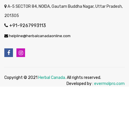
A-5 SECTOR 84, NOIDA, Gautam Buddha Nagar, Uttar Pradesh,
201305
+91-9267993113
helpline@herbalcanadaonline.com
Copyright © 2021
Herbal Canada.
All rights reserved.
Developed by :
evermolpro.com