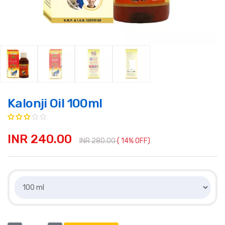
Kalonji Oil 100ml
INR 240.00
INR 280.00
( 14% OFF)