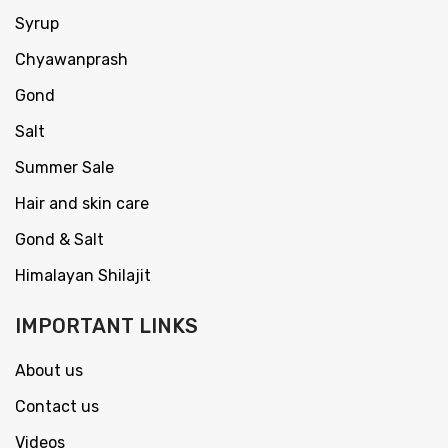
Syrup
Chyawanprash
Gond
Salt
Summer Sale
Hair and skin care
Gond & Salt
Himalayan Shilajit
IMPORTANT LINKS
About us
Contact us
Videos