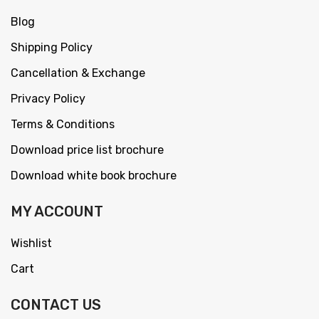
Blog
Shipping Policy
Cancellation & Exchange
Privacy Policy
Terms & Conditions
Download price list brochure
Download white book brochure
MY ACCOUNT
Wishlist
Cart
CONTACT US