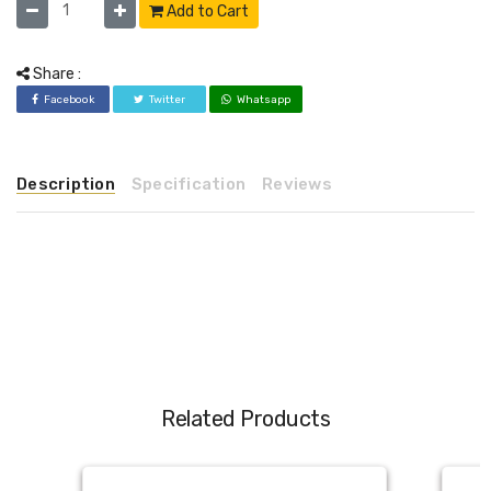
Add to Cart
Share :
Facebook
Twitter
Whatsapp
Description
Specification
Reviews
Related Products