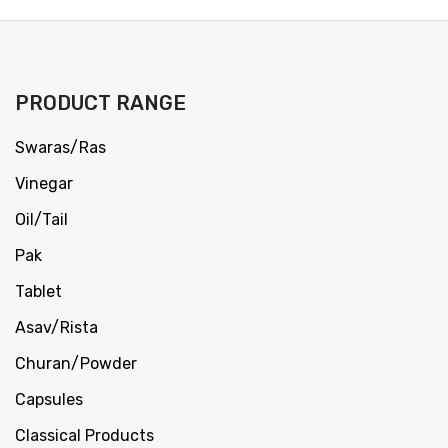
PRODUCT RANGE
Swaras/Ras
Vinegar
Oil/Tail
Pak
Tablet
Asav/Rista
Churan/Powder
Capsules
Classical Products