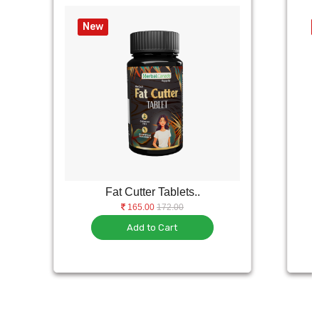
New
Fat Cutter Tablets..
165.00
172.00
Add to Cart