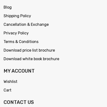
Blog
Shipping Policy
Cancellation & Exchange
Privacy Policy
Terms & Conditions
Download price list brochure
Download white book brochure
MY ACCOUNT
Wishlist
Cart
CONTACT US