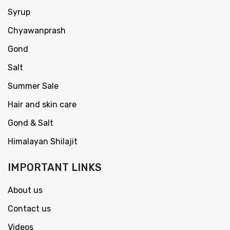
Syrup
Chyawanprash
Gond
Salt
Summer Sale
Hair and skin care
Gond & Salt
Himalayan Shilajit
IMPORTANT LINKS
About us
Contact us
Videos