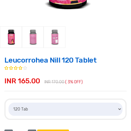
Leucorrohea Nill 120 Tablet
INR 165.00
INR 170.00
( 3% OFF)