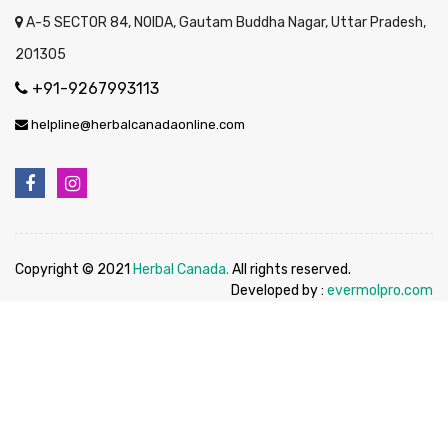
A-5 SECTOR 84, NOIDA, Gautam Buddha Nagar, Uttar Pradesh,
201305
+91-9267993113
helpline@herbalcanadaonline.com
Copyright © 2021
Herbal Canada.
All rights reserved.
Developed by :
evermolpro.com