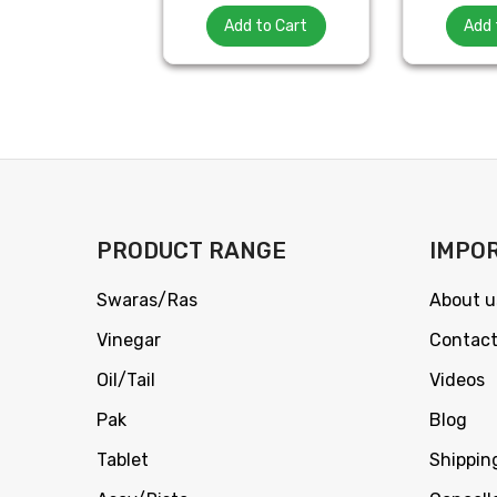
Add to Cart
Add 
PRODUCT RANGE
IMPOR
Swaras/Ras
About u
Vinegar
Contact
Oil/Tail
Videos
Pak
Blog
Tablet
Shippin