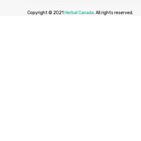
Copyright © 2021
Herbal Canada.
All rights reserved.