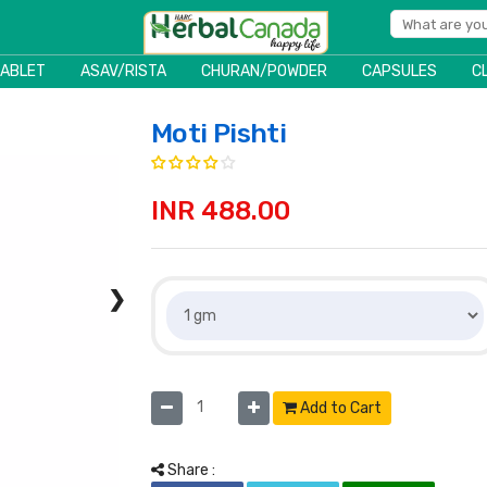
TABLET
ASAV/RISTA
CHURAN/POWDER
CAPSULES
C
Moti Pishti
INR 488.00
❯
Add to Cart
Share :