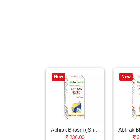
New
New
Abhrak Bhasm ( Shat Puti )
230.00
3