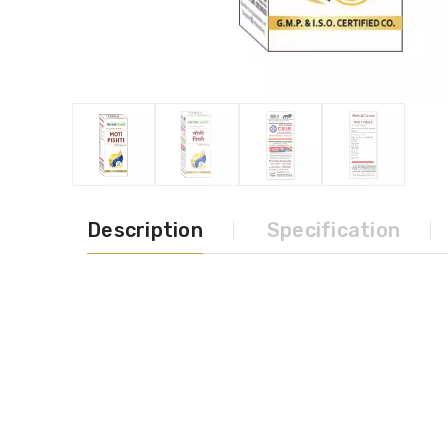
Description
Specification