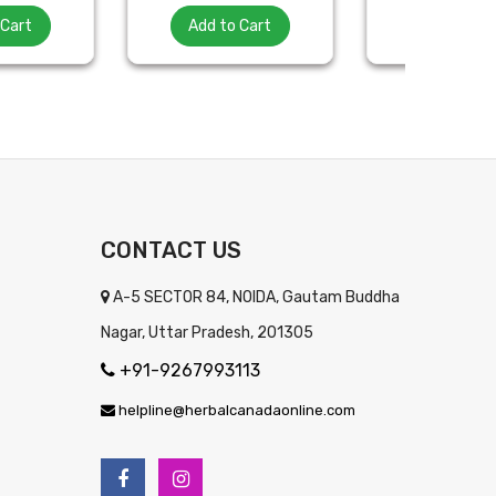
 Cart
Add to Cart
Add to Ca
CONTACT US
A-5 SECTOR 84, NOIDA, Gautam Buddha
Nagar, Uttar Pradesh, 201305
+91-9267993113
helpline@herbalcanadaonline.com