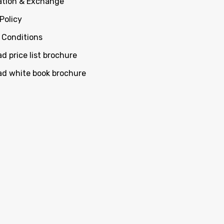
ation & Exchange
Policy
 Conditions
d price list brochure
d white book brochure