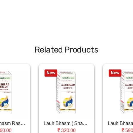
Related Products
New
New
Abhrak Bhasm Ras (..
Lauh Bhasm ( Shastra Puti )
60.00
320.00
590