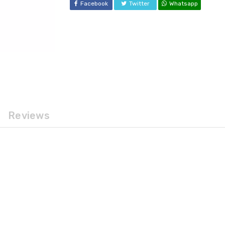
Facebook
Twitter
Whatsapp
Reviews