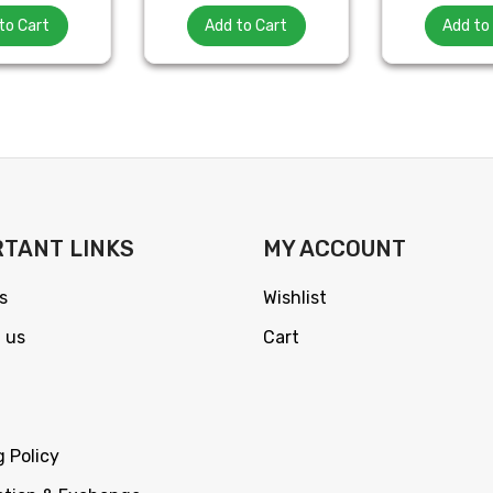
to Cart
Add to Cart
Add to
TANT LINKS
MY ACCOUNT
s
Wishlist
 us
Cart
g Policy