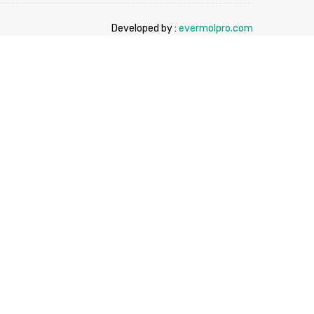
Developed by :
evermolpro.com