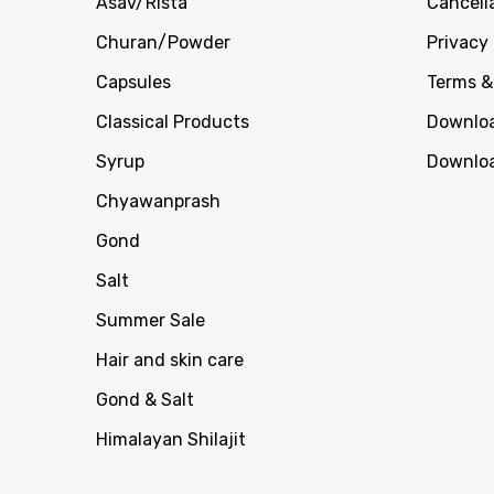
Asav/Rista
Cancell
Churan/Powder
Privacy 
Capsules
Terms &
Classical Products
Downloa
Syrup
Downloa
Chyawanprash
Gond
Salt
Summer Sale
Hair and skin care
Gond & Salt
Himalayan Shilajit