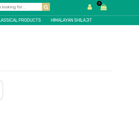
0
LASSICAL PRODUCTS
HIMALAYAN SHILAJIT