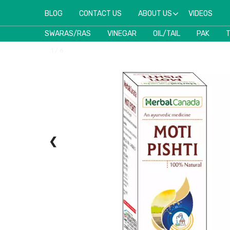
BLOG
CONTACT US
ABOUT US
VIDEOS
SWARAS/RAS
VINEGAR
OIL/TAIL
PAK
1 / 6
❮