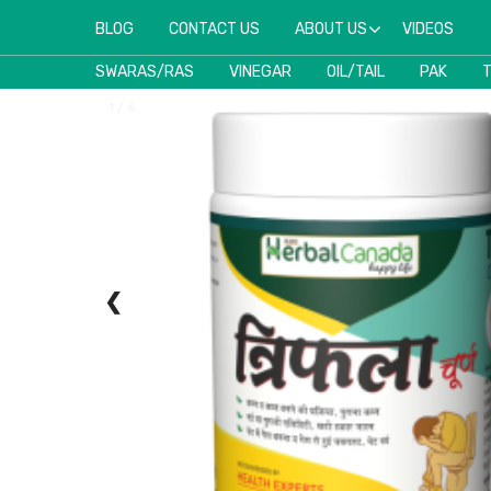
BLOG
CONTACT US
ABOUT US
VIDEOS
SWARAS/RAS
VINEGAR
OIL/TAIL
PAK
1 / 6
❮