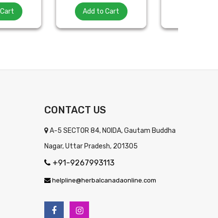
 Cart
Add to Cart
Add to Ca
CONTACT US
A-5 SECTOR 84, NOIDA, Gautam Buddha
Nagar, Uttar Pradesh, 201305
+91-9267993113
helpline@herbalcanadaonline.com