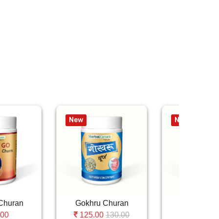
New
New
Churan
Gokhru Churan
Haritki Ch
130.00
1
.00
125.00
110.00