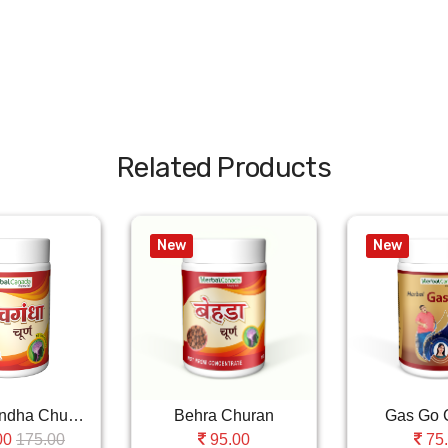
Related Products
New
New
Ashwagandha Churan
Behra Churan
Gas Go 
175.00
00
95.00
75