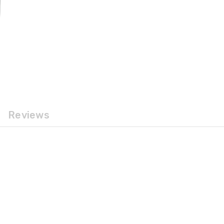
Reviews