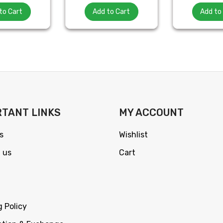
to Cart
Add to Cart
Add to
TANT LINKS
MY ACCOUNT
s
Wishlist
 us
Cart
g Policy