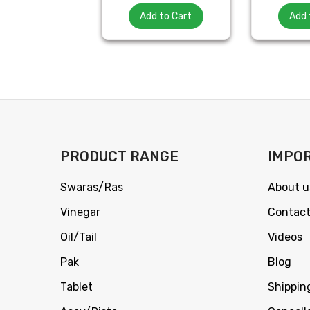
Add to Cart
Add 
PRODUCT RANGE
IMPOR
Swaras/Ras
About u
Vinegar
Contact
Oil/Tail
Videos
Pak
Blog
Tablet
Shippin