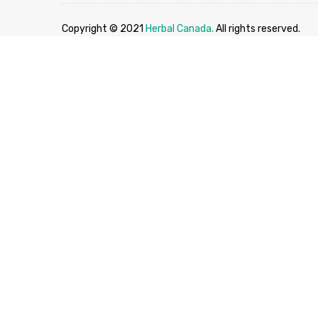
Copyright © 2021
Herbal Canada.
All rights reserved.