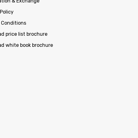
ation & Exchange
Policy
 Conditions
d price list brochure
d white book brochure