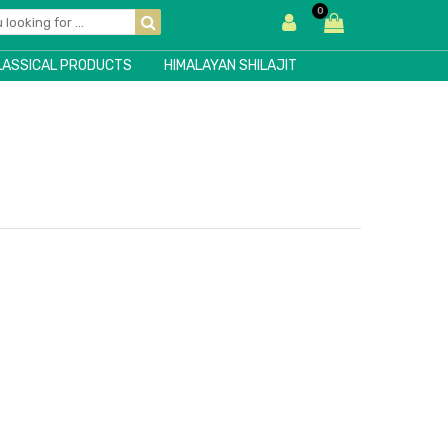
0
LASSICAL PRODUCTS
HIMALAYAN SHILAJIT