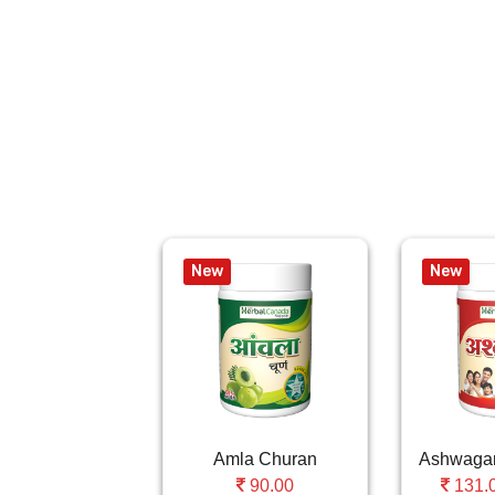
New
New
Amla Churan
90.00
131.