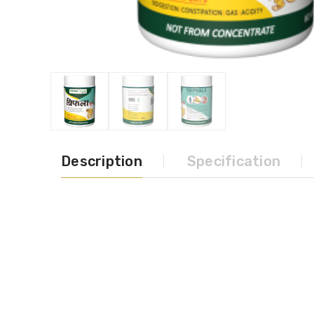
Description
Specification