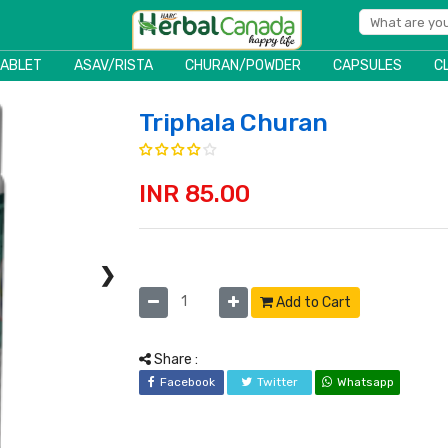
TABLET
ASAV/RISTA
CHURAN/POWDER
CAPSULES
C
Triphala Churan
INR 85.00
❯
Add to Cart
Share :
Facebook
Twitter
Whatsapp