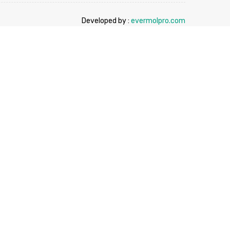
Developed by :
evermolpro.com