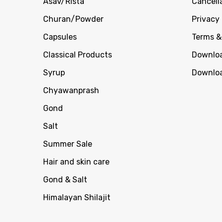
Asav/Rista
Cancell
Churan/Powder
Privacy 
Capsules
Terms &
Classical Products
Downloa
Syrup
Downloa
Chyawanprash
Gond
Salt
Summer Sale
Hair and skin care
Gond & Salt
Himalayan Shilajit