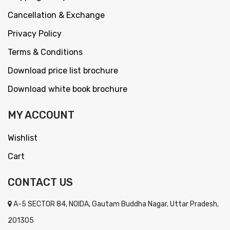
Cancellation & Exchange
Privacy Policy
Terms & Conditions
Download price list brochure
Download white book brochure
MY ACCOUNT
Wishlist
Cart
CONTACT US
A-5 SECTOR 84, NOIDA, Gautam Buddha Nagar, Uttar Pradesh,
201305