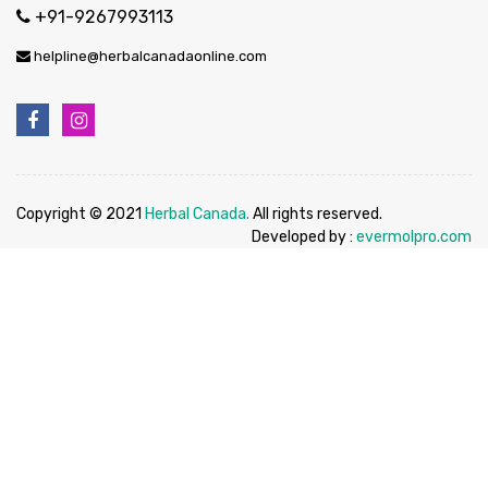
+91-9267993113
helpline@herbalcanadaonline.com
Copyright © 2021
Herbal Canada.
All rights reserved.
Developed by :
evermolpro.com