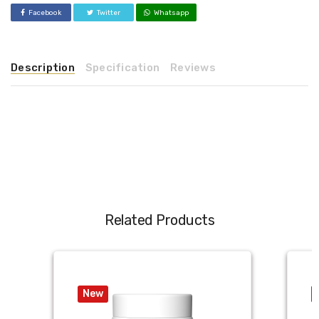
Facebook
Twitter
Whatsapp
Description
Specification
Reviews
Related Products
New