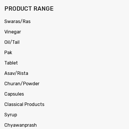
PRODUCT RANGE
Swaras/Ras
Vinegar
Oil/Tail
Pak
Tablet
Asav/Rista
Churan/Powder
Capsules
Classical Products
Syrup
Chyawanprash