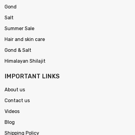
Gond
Salt
Summer Sale
Hair and skin care
Gond & Salt
Himalayan Shilajit
IMPORTANT LINKS
About us
Contact us
Videos
Blog
Shipping Policy