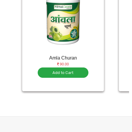
Amla Churan
90.00
Add to Cart