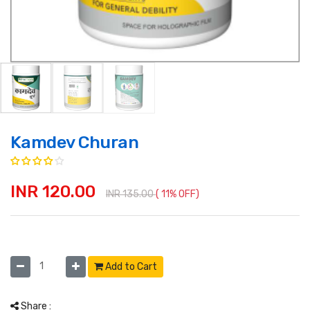
Kamdev Churan
INR 120.00
INR 135.00
( 11% OFF)
Add to Cart
Share :