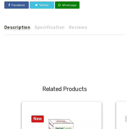
Facebook
Twitter
Whatsapp
Description
Specification
Reviews
Related Products
New