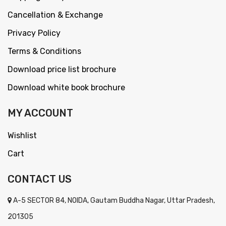
Cancellation & Exchange
Privacy Policy
Terms & Conditions
Download price list brochure
Download white book brochure
MY ACCOUNT
Wishlist
Cart
CONTACT US
A-5 SECTOR 84, NOIDA, Gautam Buddha Nagar, Uttar Pradesh,
201305