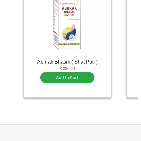
Abhrak Bhasm ( Shat Puti )
230.00
Add to Cart