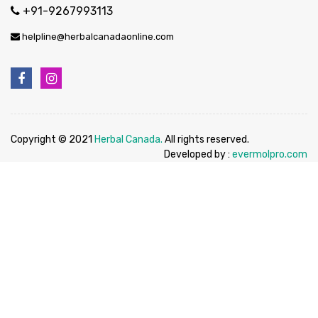
+91-9267993113
helpline@herbalcanadaonline.com
Copyright © 2021
Herbal Canada.
All rights reserved.
Developed by :
evermolpro.com