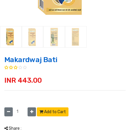
Makardwaj Bati
INR 443.00
Add to Cart
Share :