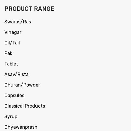
PRODUCT RANGE
Swaras/Ras
Vinegar
Oil/Tail
Pak
Tablet
Asav/Rista
Churan/Powder
Capsules
Classical Products
Syrup
Chyawanprash