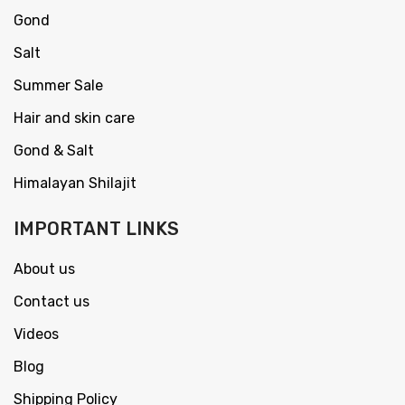
Gond
Salt
Summer Sale
Hair and skin care
Gond & Salt
Himalayan Shilajit
IMPORTANT LINKS
About us
Contact us
Videos
Blog
Shipping Policy