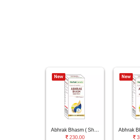
New
New
Abhrak Bhasm ( Shat Puti )
230.00
3