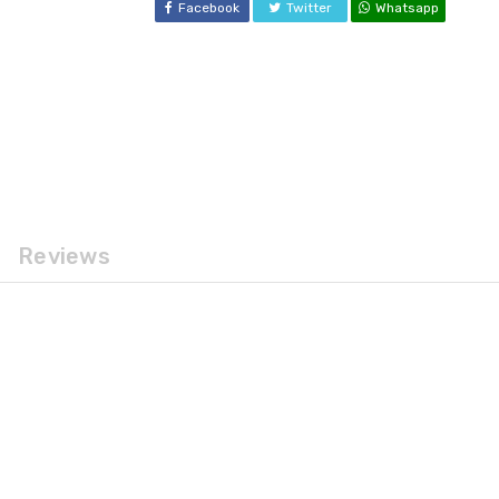
Facebook
Twitter
Whatsapp
Reviews