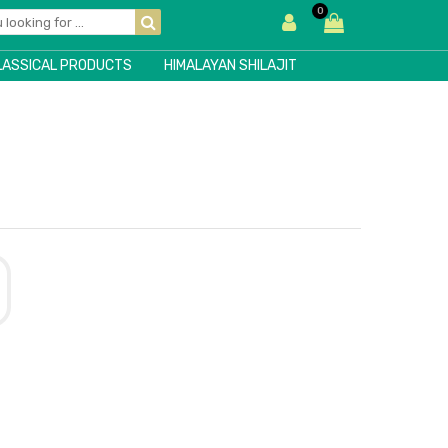
0
LASSICAL PRODUCTS
HIMALAYAN SHILAJIT