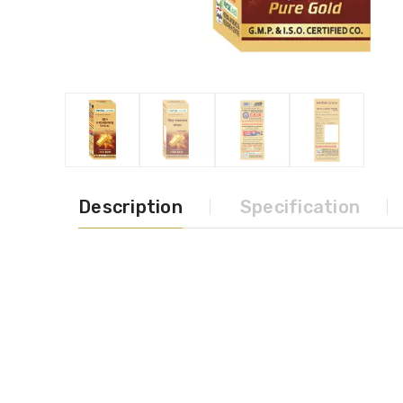
Description
Specification