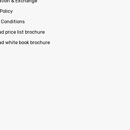
ation & Exchange
Policy
 Conditions
d price list brochure
d white book brochure