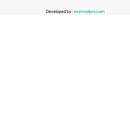
Developed by :
evermolpro.com