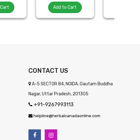
 Cart
Add to Cart
Add to Ca
CONTACT US
A-5 SECTOR 84, NOIDA, Gautam Buddha
Nagar, Uttar Pradesh, 201305
+91-9267993113
helpline@herbalcanadaonline.com