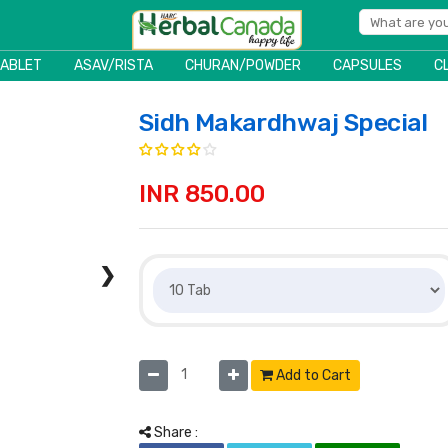
TABLET
ASAV/RISTA
CHURAN/POWDER
CAPSULES
C
Sidh Makardhwaj Special
INR 850.00
❯
Add to Cart
Share :