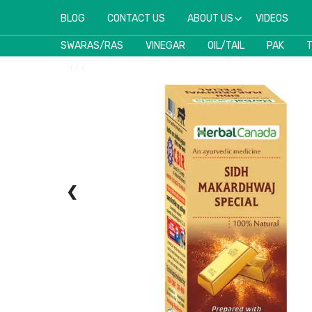
BLOG
CONTACT US
ABOUT US
VIDEOS
SWARAS/RAS
VINEGAR
OIL/TAIL
PAK
1 / 6
❮