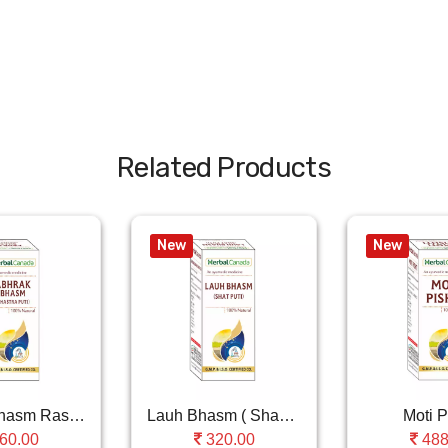
Related Products
New
New
Abhrak Bhasm Ras (..
Lauh Bhasm ( Shastra Puti )
Moti P
60.00
320.00
488