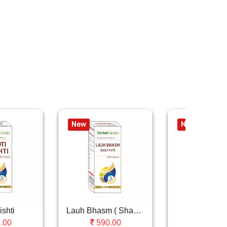
New
New
ishti
Lauh Bhasm ( Shastra Puti )
Moti Pish
.00
590.00
1175.