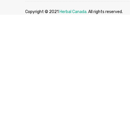
Copyright © 2021
Herbal Canada.
All rights reserved.