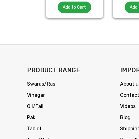
Add to Cart
Add 
PRODUCT RANGE
IMPOR
Swaras/Ras
About u
Vinegar
Contact
Oil/Tail
Videos
Pak
Blog
Tablet
Shippin