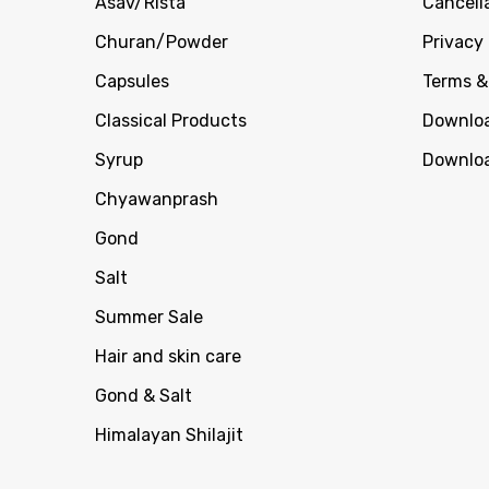
Asav/Rista
Cancell
Churan/Powder
Privacy 
Capsules
Terms &
Classical Products
Downloa
Syrup
Downloa
Chyawanprash
Gond
Salt
Summer Sale
Hair and skin care
Gond & Salt
Himalayan Shilajit