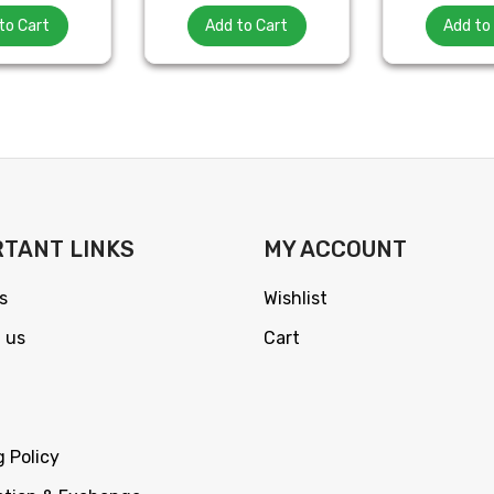
to Cart
Add to Cart
Add to
TANT LINKS
MY ACCOUNT
s
Wishlist
 us
Cart
g Policy