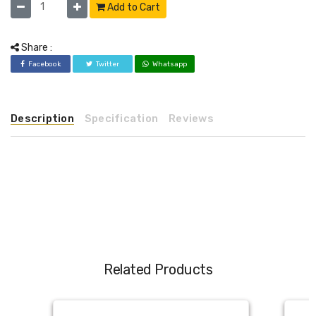
Add to Cart
Share :
Facebook
Twitter
Whatsapp
Description
Specification
Reviews
Related Products