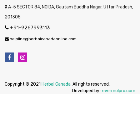
A-5 SECTOR 84, NOIDA, Gautam Buddha Nagar, Uttar Pradesh,
201305
+91-9267993113
helpline@herbalcanadaonline.com
Copyright © 2021
Herbal Canada.
All rights reserved.
Developed by :
evermolpro.com