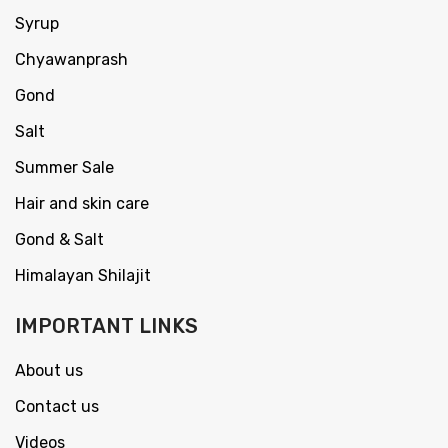
Syrup
Chyawanprash
Gond
Salt
Summer Sale
Hair and skin care
Gond & Salt
Himalayan Shilajit
IMPORTANT LINKS
About us
Contact us
Videos