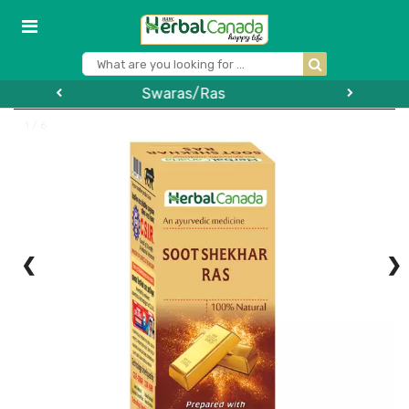
Vinegar
1 / 6
❮
❯