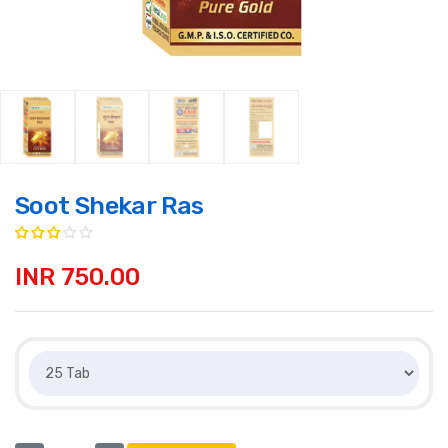
Soot Shekar Ras
INR 750.00