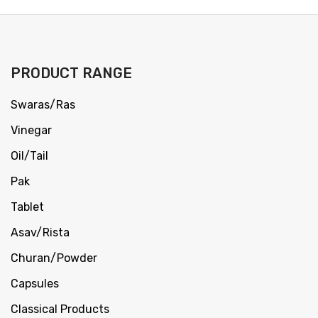
PRODUCT RANGE
Swaras/Ras
Vinegar
Oil/Tail
Pak
Tablet
Asav/Rista
Churan/Powder
Capsules
Classical Products