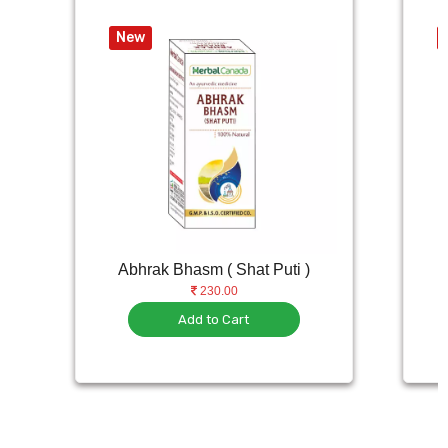
New
Abhrak Bhasm ( Shat Puti )
230.00
Add to Cart