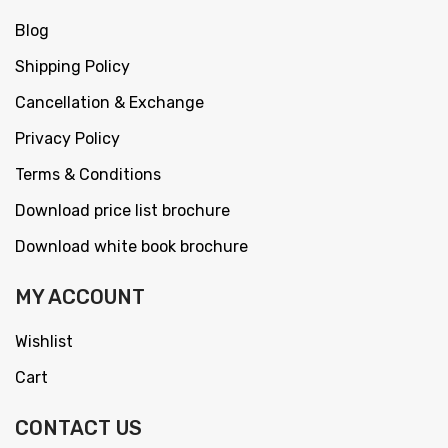
Blog
Shipping Policy
Cancellation & Exchange
Privacy Policy
Terms & Conditions
Download price list brochure
Download white book brochure
MY ACCOUNT
Wishlist
Cart
CONTACT US